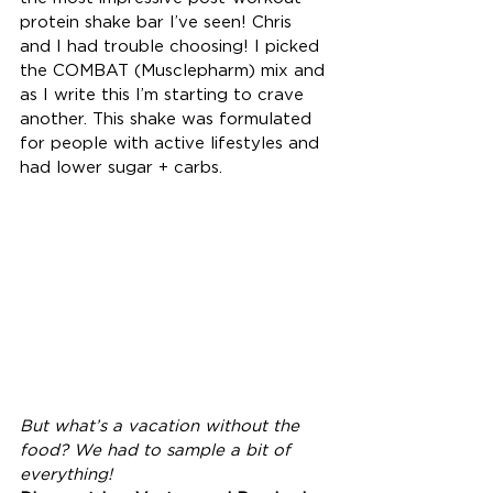
protein shake bar I’ve seen! Chris 
and I had trouble choosing! I picked 
the COMBAT (Musclepharm) mix and 
as I write this I’m starting to crave 
another. This shake was formulated 
for people with active lifestyles and 
had lower sugar + carbs.
But what’s a vacation without the 
food? We had to sample a bit of 
everything!