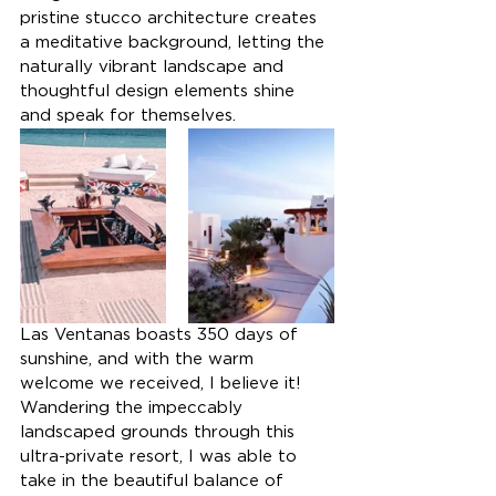
pristine stucco architecture creates 
a meditative background, letting the 
naturally vibrant landscape and 
thoughtful design elements shine 
and speak for themselves.
Las Ventanas boasts 350 days of 
sunshine, and with the warm 
welcome we received, I believe it! 
Wandering the impeccably 
landscaped grounds through this 
ultra-private resort, I was able to 
take in the beautiful balance of 