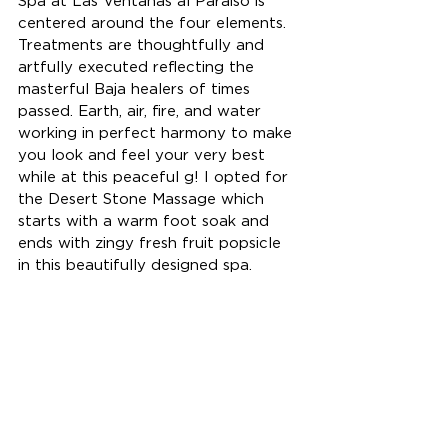
Spa at Las Ventanas al Paraiso is 
centered around the four elements. 
Treatments are thoughtfully and 
artfully executed reflecting the 
masterful Baja healers of times 
passed. Earth, air, fire, and water 
working in perfect harmony to make 
you look and feel your very best 
while at this peaceful g! I opted for 
the Desert Stone Massage which 
starts with a warm foot soak and 
ends with zingy fresh fruit popsicle 
in this beautifully designed spa.