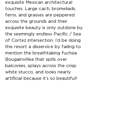
exquisite Mexican architectural 
touches. Large cacti, bromeliads, 
ferns, and grasses are peppered 
across the grounds and their 
exquisite beauty is only outdone by 
the seemingly endless Pacific / Sea 
of Cortez intersection. I’d be doing 
this resort a disservice by failing to 
mention the breathtaking fuchsia 
Bougainvillea that spills over 
balconies, splays across the crisp 
white stucco, and looks nearly 
artificial because it’s so beautiful!