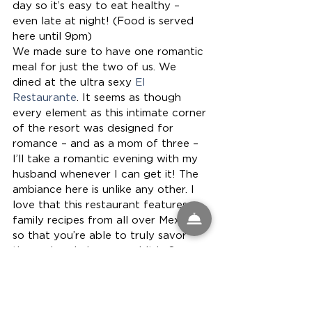
day so it’s easy to eat healthy – 
even late at night! (Food is served 
here until 9pm)
We made sure to have one romantic 
meal for just the two of us. We 
dined at the ultra sexy 
El 
Restaurante
. It seems as though 
every element as this intimate corner 
of the resort was designed for 
romance – and as a mom of three – 
I’ll take a romantic evening with my 
husband whenever I can get it! The 
ambiance here is unlike any other. I 
love that this restaurant features 
family recipes from all over Mexico 
so that you’re able to truly savor 
the region during your visit in San 
Jose Cabo
Lunch at Las Ventanas al Paraiso in 