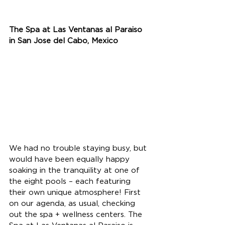
The Spa at Las Ventanas al Paraiso 
in San Jose del Cabo, Mexico
We had no trouble staying busy, but 
would have been equally happy 
soaking in the tranquility at one of 
the eight pools – each featuring 
their own unique atmosphere! First 
on our agenda, as usual, checking 
out the spa + wellness centers. The 