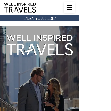
PLAN YOUR TRIP