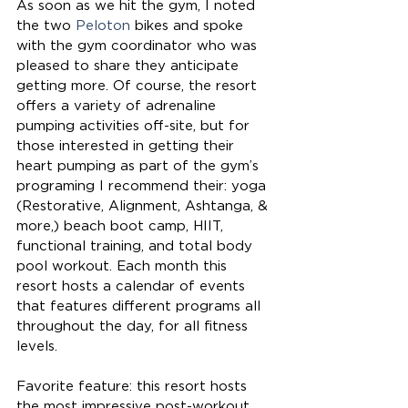
As soon as we hit the gym, I noted 
the two 
Peloton
 bikes and spoke 
with the gym coordinator who was 
pleased to share they anticipate 
getting more. Of course, the resort 
offers a variety of adrenaline 
pumping activities off-site, but for 
those interested in getting their 
heart pumping as part of the gym’s 
programing I recommend their: yoga 
(Restorative, Alignment, Ashtanga, & 
more,) beach boot camp, HIIT, 
functional training, and total body 
pool workout. Each month this 
resort hosts a calendar of events 
that features different programs all 
throughout the day, for all fitness 
levels.
Favorite feature: this resort hosts 
the most impressive post-workout 