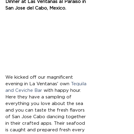
Dinner at Las Ventanas al Paraiso in 
San Jose del Cabo, Mexico.
We kicked off our magnificent 
evening in La Ventanas' own 
Tequila 
and Ceviche Bar
 with happy hour. 
Here they have a sampling of 
everything you love about the sea 
and you can taste the fresh flavors 
of San Jose Cabo dancing together 
in their crafted apps. Their seafood 
is caught and prepared fresh every 