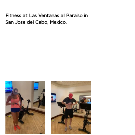
Fitness at Las Ventanas al Paraiso in 
San Jose del Cabo, Mexico.