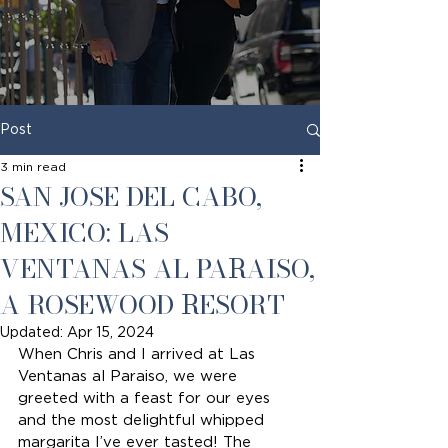
Post
3 min read
SAN JOSE DEL CABO,
MEXICO: LAS
VENTANAS AL PARAISO,
A ROSEWOOD RESORT
Updated:
Apr 15, 2024
When Chris and I arrived at Las 
Ventanas al Paraiso, we were 
greeted with a feast for our eyes 
and the most delightful whipped 
margarita I’ve ever tasted! The 