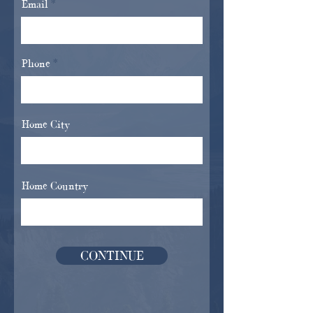
Email
Phone
Home City
Home Country
CONTINUE