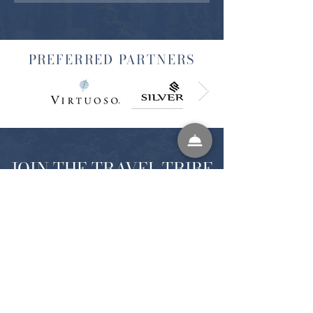
PREFERRED PARTNERS
JOIN THE TRAVEL TRIBE
SIGN UP FOR EXCLUSIVE NEWS FROM
WELL INSPIRED TRAVELS
SUBMIT