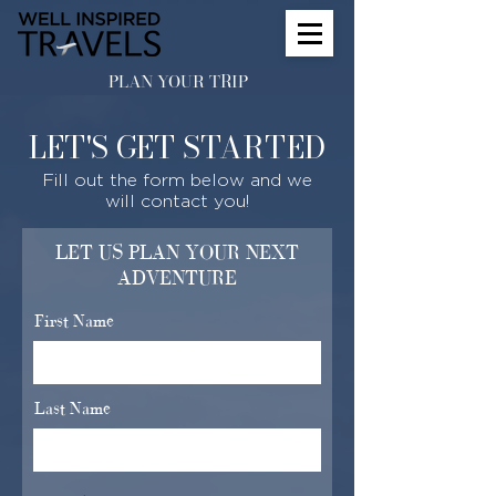
PLAN YOUR TRIP
LET'S GET STARTED
Fill out the form below and we
will contact you!
LET US PLAN YOUR NEXT
ADVENTURE
First Name
Last Name