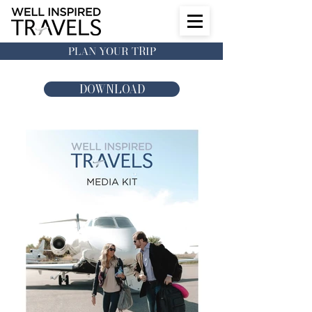
PLAN YOUR TRIP
DOWNLOAD