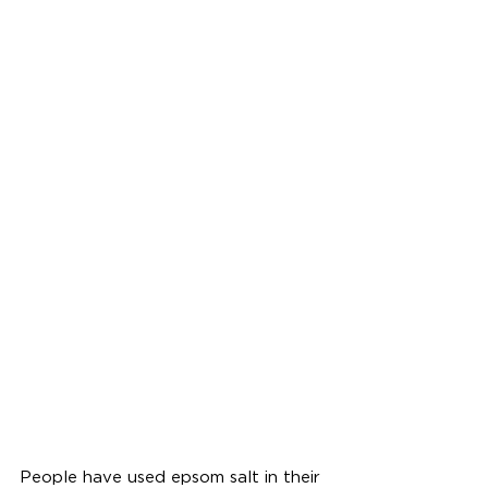
People have used epsom salt in their 