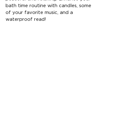
bath time routine with candles, some 
of your favorite music, and a 
waterproof read!