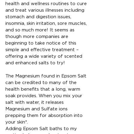
health and wellness routines to cure 
and treat various illnesses including 
stomach and digestion issues, 
insomnia, skin irritation, sore muscles, 
and so much more! It seems as 
though more companies are 
beginning to take notice of this 
simple and effective treatment – 
offering a wide variety of scented 
and enhanced salts to try!
The Magnesium found in Epsom Salt 
can be credited to many of the 
health benefits that a long, warm 
soak provides. When you mix your 
salt with water, it releases 
Magnesium and Sulfate ions 
prepping them for absorption into 
your skin*.
Adding Epsom Salt baths to my 