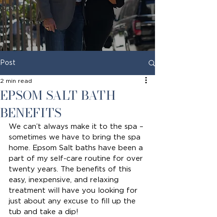
Post
2 min read
EPSOM SALT BATH
BENEFITS
We can’t always make it to the spa – 
sometimes we have to bring the spa 
home. Epsom Salt baths have been a 
part of my self-care routine for over 
twenty years. The benefits of this 
easy, inexpensive, and relaxing 
treatment will have you looking for 
just about any excuse to fill up the 
tub and take a dip!