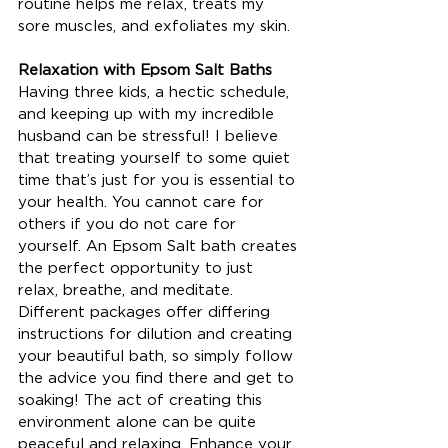
routine helps me relax, treats my 
sore muscles, and exfoliates my skin.
Relaxation with Epsom Salt Baths
Having three kids, a hectic schedule, 
and keeping up with my incredible 
husband can be stressful! I believe 
that treating yourself to some quiet 
time that’s just for you is essential to 
your health. You cannot care for 
others if you do not care for 
yourself. An Epsom Salt bath creates 
the perfect opportunity to just 
relax, breathe, and meditate. 
Different packages offer differing 
instructions for dilution and creating 
your beautiful bath, so simply follow 
the advice you find there and get to 
soaking! The act of creating this 
environment alone can be quite 
peaceful and relaxing. Enhance your 