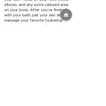
elbows, and any extra callused area 
on your body. After you’ve finished 
with your bath, pat your skin dry and 
massage your favorite hydrating 
lotion into those areas for total 
absorption.
See All
Recent Posts