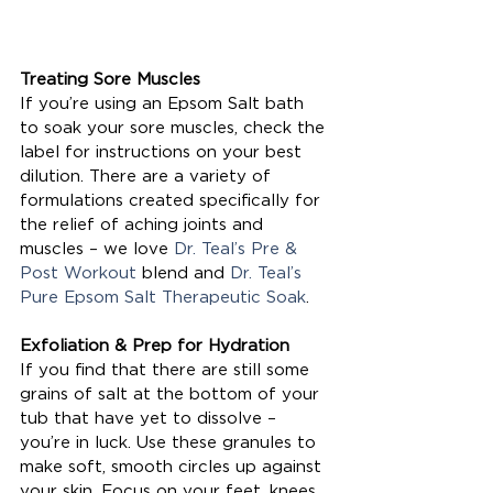
Treating Sore Muscles
If you’re using an Epsom Salt bath 
to soak your sore muscles, check the 
label for instructions on your best 
dilution. There are a variety of 
formulations created specifically for 
the relief of aching joints and 
muscles – we love 
Dr. Teal’s Pre & 
Post Workout
 blend and
 Dr. Teal’s 
Pure Epsom Salt Therapeutic Soak
.
Exfoliation & Prep for Hydration
If you find that there are still some 
grains of salt at the bottom of your 
tub that have yet to dissolve – 
you’re in luck. Use these granules to 
make soft, smooth circles up against 
your skin. Focus on your feet, knees, 