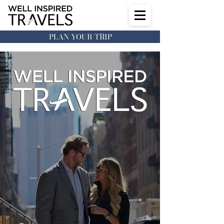
PLAN YOUR TRIP