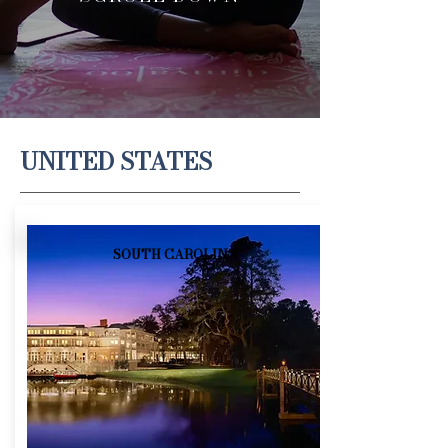
UNITED STATES
SOUTH CAROLINA