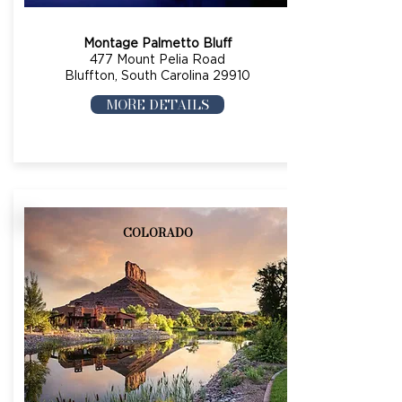
Montage Palmetto Bluff
477 Mount Pelia Road
Bluffton, South Carolina 29910
MORE DETAILS
COLORADO