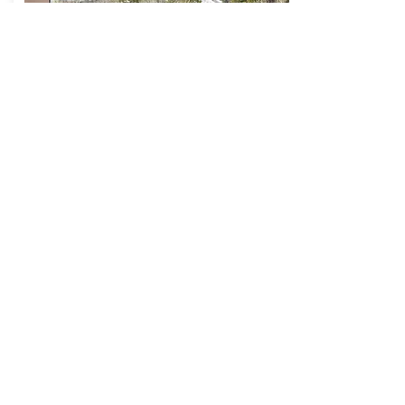
Caldera House
3275 W. Village Dr.
Teton Village, WY 83025
MORE DETAILS
UTAH