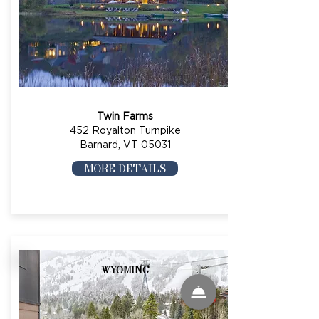
Twin Farms
452 Royalton Turnpike
Barnard, VT 05031
MORE DETAILS
WYOMING