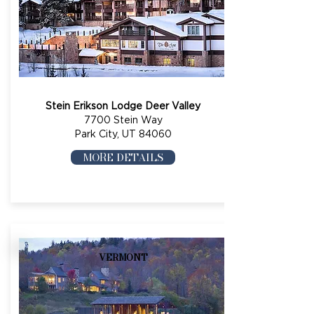
Stein Erikson Lodge Deer Valley
7700 Stein Way
Park City, UT 84060
MORE DETAILS
VERMONT