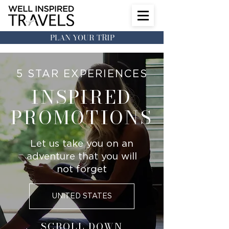
PLAN YOUR TRIP
5 STAR EXPERIENCES
INSPIRED
PROMOTIONS
Let us take you on an
adventure that you will
not forget
UNITED STATES
SCROLL DOWN