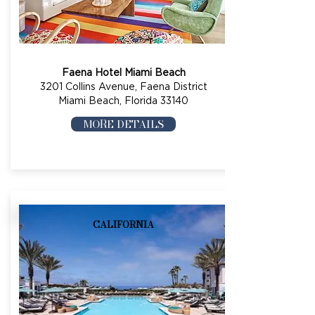
Faena Hotel Miami Beach
3201 Collins Avenue, Faena District
Miami Beach, Florida 33140
MORE DETAILS
CALIFORNIA