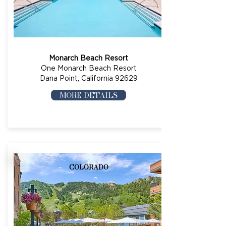
Monarch Beach Resort
One Monarch Beach Resort
Dana Point, California 92629
MORE DETAILS
COLORADO