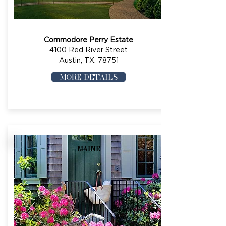
Commodore Perry Estate
4100 Red River Street
Austin, TX. 78751
MORE DETAILS
MAINE