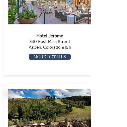
Hotel Jerome
330 East Main Street
Aspen, Colorado 81611
MORE DETAILS
UTAH