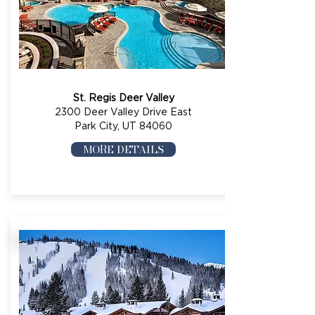
St. Regis Deer Valley
2300 Deer Valley Drive East
Park City, UT 84060
MORE DETAILS
UTAH