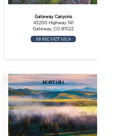
Gateway Canyons
43200 Highway 141
Gateway, CO 81522
MORE DETAILS
MONTANA