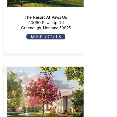
The Resort At Paws Up
40060 Paws Up Rd
Greenough, Montana 59823
MORE DETAILS
TEXAS