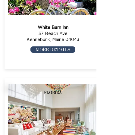
White Barn Inn
37 Beach Ave
Kennebunk, Maine 04043
MORE DETAILS
FLORIDA