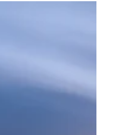
island of Crete, Greece is the ideal
destination! You may know...