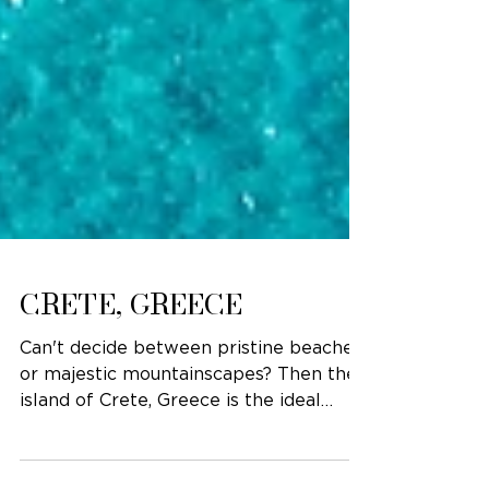
CRETE, GREECE
Can't decide between pristine beaches
or majestic mountainscapes? Then the