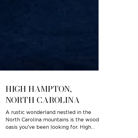
HIGH HAMPTON,
NORTH CAROLINA
A rustic wonderland nestled in the
North Carolina mountains is the woodsy
oasis you've been looking for. High