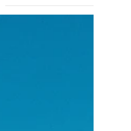
Hampton is a historic...