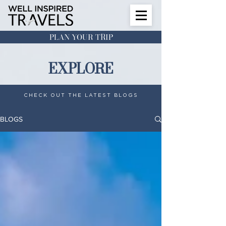
PLAN YOUR TRIP
EXPLORE
CHECK OUT THE LATEST BLOGS
BLOGS