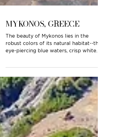
MYKONOS, GREECE
The beauty of Mykonos lies in the
robust colors of its natural habitat--the
eye-piercing blue waters, crisp white
buildings, and fuchsia...