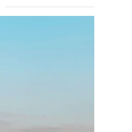
TUSCANY, ITALY
Stroll through the beautiful streets of
the Old Town in Siena, indulge in a wine
tour at a picturesque vineyard in
Florence, and marvel...