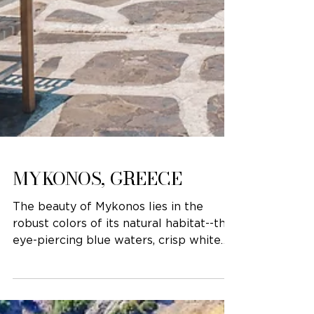
MYKONOS, GREECE
The beauty of Mykonos lies in the
robust colors of its natural habitat--the
eye-piercing blue waters, crisp white
buildings, and fuchsia...