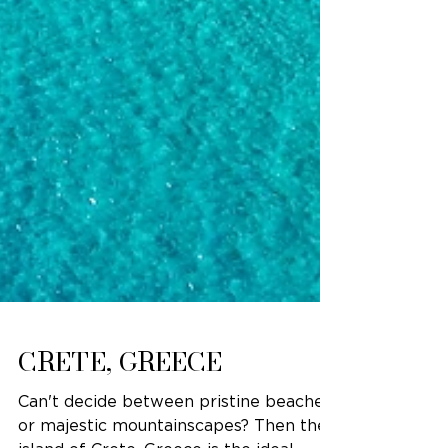
CRETE, GREECE