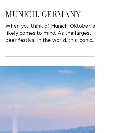
MUNICH, GERMANY
When you think of Munich, Oktoberfest
likely comes to mind. As the largest
beer festival in the world, this iconic
event (which...