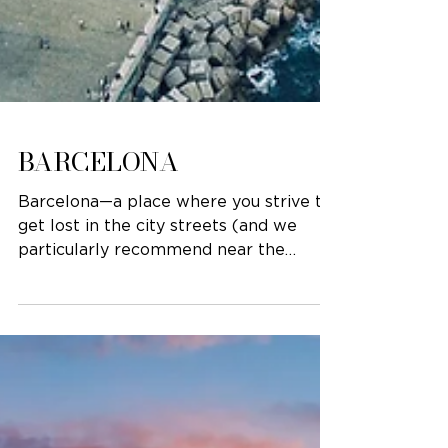
BARCELONA
Barcelona—a place where you strive to
get lost in the city streets (and we
particularly recommend near the
Gothic quarter). The beauty of...