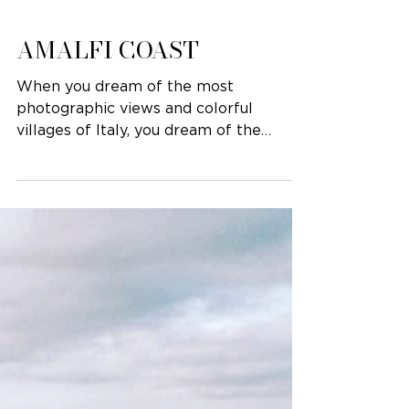
AMALFI COAST
When you dream of the most
photographic views and colorful
villages of Italy, you dream of the
Amalfi Coast. This gorgeous destination
is...