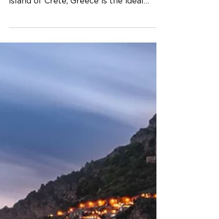
Can't decide between pristine beaches
or majestic mountainscapes? Then the
island of Crete, Greece is the ideal
destination! You may know...