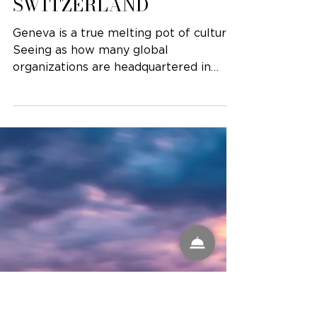
GENEVA,
SWITZERLAND
Geneva is a true melting pot of culture.
Seeing as how many global
organizations are headquartered in
Geneva, you’ll quickly find a...