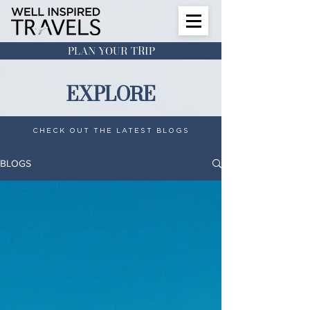
PLAN YOUR TRIP
EXPLORE
CHECK OUT THE LATEST BLOGS
BLOGS