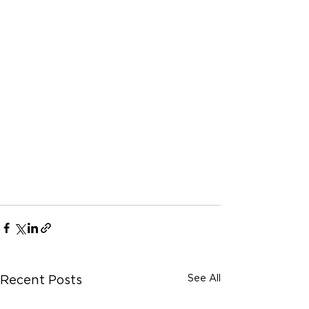
See All
Recent Posts