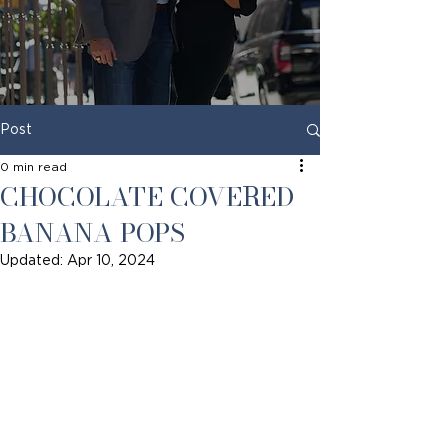
Post
0 min read
CHOCOLATE COVERED
BANANA POPS
Updated:
Apr 10, 2024