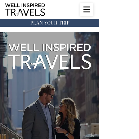
PLAN YOUR TRIP