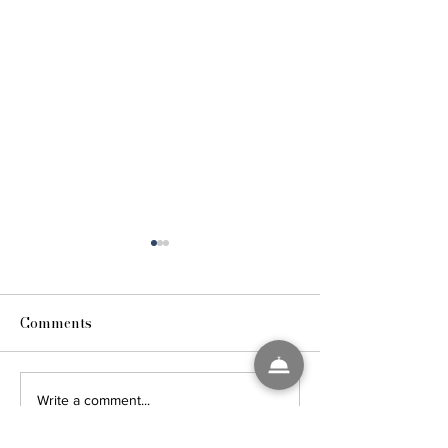
Comments
4TH OF JULY R
25 HACKS FOR
Write a comment...
HEALTHY TRAVEL