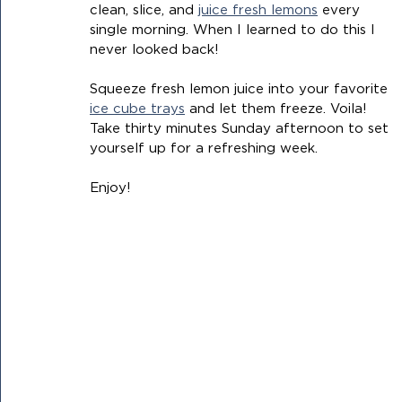
clean, slice, and 
juice fresh lemons
 every 
single morning. When I learned to do this I 
never looked back!
Squeeze fresh lemon juice into your favorite 
ice cube trays
 and let them freeze. Voila! 
Take thirty minutes Sunday afternoon to set 
yourself up for a refreshing week.
Enjoy! 