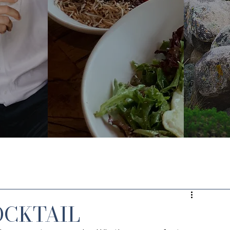
OCKTAIL