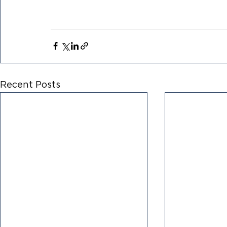
Recent Posts