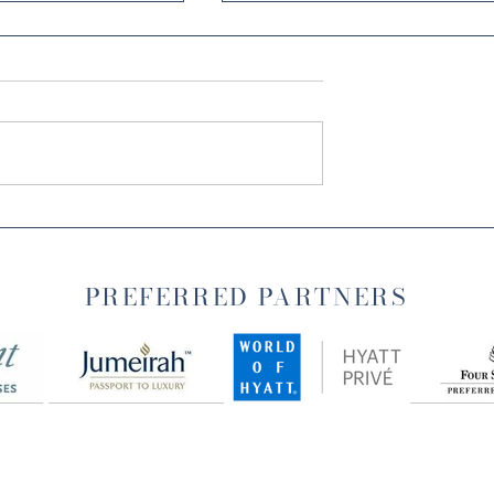
IND: MY
TRANSFORMING
 MANTRA IN
MORNINGS WITH
GRATITUDE: A JOURNEY
PREFERRED PARTNERS
TO WELLNESS AND
FULFILLMENT