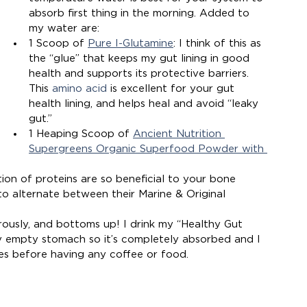
absorb first thing in the morning. Added to 
my water are:
1 Scoop of 
Pure I-Glutamine
: I think of this as 
the “glue” that keeps my gut lining in good 
health and supports its protective barriers. 
This 
amino acid
 is excellent for your gut 
health lining, and helps heal and avoid “leaky 
gut.”  
1 Heaping Scoop of 
Ancient Nutrition 
Supergreens Organic Superfood Powder with 
tion of proteins are so beneficial to your bone 
ike to alternate between their Marine & Original 
orously, and bottoms up! I drink my “Healthy Gut 
 my empty stomach so it’s completely absorbed and I 
utes before having any coffee or food.