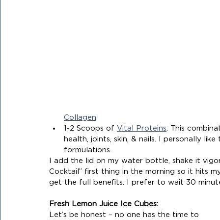
Collagen
1-2 Scoops of 
Vital Proteins
: This combina
health, joints, skin, & nails. I personally l
formulations.
I add the lid on my water bottle, shake it vig
Cocktail” first thing in the morning so it hits
get the full benefits. I prefer to wait 30 min
Fresh Lemon Juice Ice Cubes:
Let’s be honest – no one has the time to 