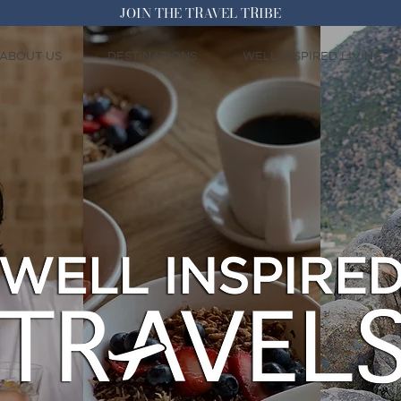
JOIN THE TRAVEL TRIBE
ABOUT US
DESTINATIONS
WELL INSPIRED LIVING