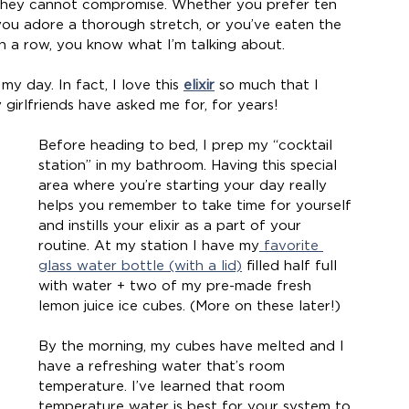
 they cannot compromise. Whether you prefer ten 
you adore a thorough stretch, or you’ve eaten the 
n a row, you know what I’m talking about.
y day. In fact, I love this 
elixir
 so much that I 
 girlfriends have asked me for, for years!
Before heading to bed, I prep my “cocktail 
station” in my bathroom. Having this special 
area where you’re starting your day really 
helps you remember to take time for yourself 
and instills your elixir as a part of your 
routine. At my station I have my
 favorite 
glass water bottle (with a lid)
 filled half full 
with water + two of my pre-made fresh 
lemon juice ice cubes. (More on these later!)
By the morning, my cubes have melted and I 
have a refreshing water that’s room 
temperature. I’ve learned that room 
temperature water is best for your system to 