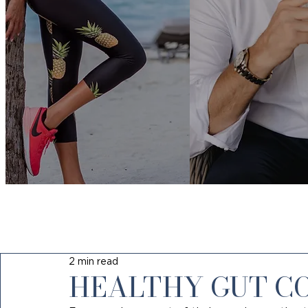
2 min read
HEALTHY GUT C