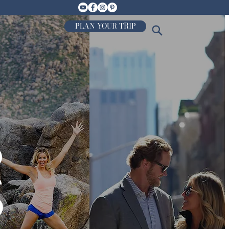
PLAN YOUR TRIP
CONTACT