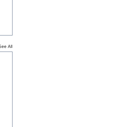
See All