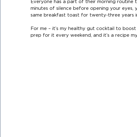
Everyone has a part of their morning routine
minutes of silence before opening your eyes, 
same breakfast toast for twenty-three years i
For me – it’s my healthy gut cocktail to boost m
prep for it every weekend, and it’s a recipe my