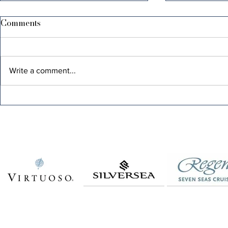
Comments
Write a comment...
FAST ASLEEP, FEAST
BE F-ING K
AWAKE: A GUIDE TO GUT
FAVORITE
HEALTH AND GLORIOUS
LIFE!
MORNINGS