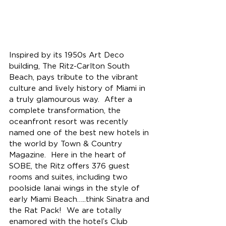
Inspired by its 1950s Art Deco 
building, The Ritz-Carlton South 
Beach, pays tribute to the vibrant 
culture and lively history of Miami in 
a truly glamourous way.  After a 
complete transformation, the 
oceanfront resort was recently 
named one of the best new hotels in 
the world by Town & Country 
Magazine.  Here in the heart of 
SOBE, the Ritz offers 376 guest 
rooms and suites, including two 
poolside lanai wings in the style of 
early Miami Beach…..think Sinatra and 
the Rat Pack!  
We are totally 
enamored with the hotel’s Club 