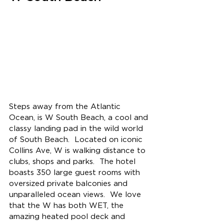
Steps away from the Atlantic 
Ocean, is W South Beach, a cool and 
classy landing pad in the wild world 
of South Beach.  
Located on iconic 
Collins Ave, W is walking distance to 
clubs, shops and parks.  The hotel 
boasts 350 large guest rooms with 
oversized private balconies and 
unparalleled ocean views.  
We love 
that the W has both WET, the 
amazing heated pool deck and 