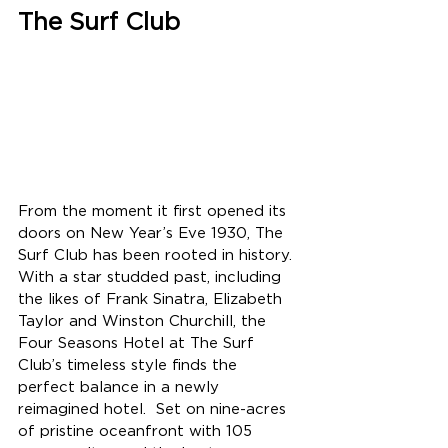
The Surf Club
From the moment it first opened its 
doors on New Year’s Eve 1930, The 
Surf Club has been rooted in history.  
With a star studded past, including 
the likes of Frank Sinatra, Elizabeth 
Taylor and Winston Churchill, the 
Four Seasons Hotel at The Surf 
Club’s timeless style finds the 
perfect balance in a newly 
reimagined hotel.  Set on nine-acres 
of pristine oceanfront with 105 