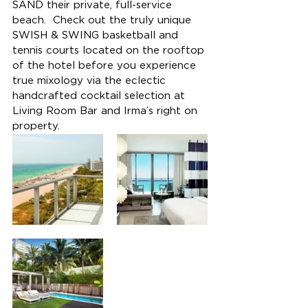
SAND their private, full-service 
beach.  Check out the truly unique 
SWISH & SWING basketball and 
tennis courts located on the rooftop 
of the hotel before you experience 
true mixology via the eclectic 
handcrafted cocktail selection at 
Living Room Bar and Irma’s right on 
property.