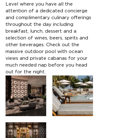
Level where you have all the 
attention of a dedicated concierge 
and complimentary culinary offerings 
throughout the day including 
breakfast, lunch, dessert and a 
selection of wines, beers, spirits and 
other beverages.
 Check out the 
massive outdoor pool with ocean 
views and private cabanas for your 
much needed nap before you head 
out for the night.