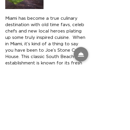
Miami has become a true culinary 
destination with old time favs, celeb 
chefs and new local heroes plating 
up some truly inspired cuisine.  When 
in Miami, it’s kind of a thing to say 
you have been to Joe’s Stone Crab 
House. This classic South Beach 
establishment is known for its fresh 
stone crab claws and has been in 
Miami for over 100 years!  It attracts 
locals, tourists and celebs, serving 
seasonal stone crabs (October–May) 
with a “secret” sauce, garlic creamed 
spinach, fried sweet potatoes, 
coleslaw and hash browns.  For 
those seeking a celeb chef cuisine, 
we love 
everything about The 
Bazaar by culinary giant José 