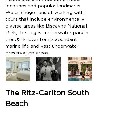
locations and popular landmarks.  
We are huge fans of working with 
tours that include environmentally 
diverse areas like Biscayne National 
Park, the largest underwater park in 
the US, known for its abundant 
marine life and vast underwater 
preservation areas.
The Ritz-Carlton South 
Beach