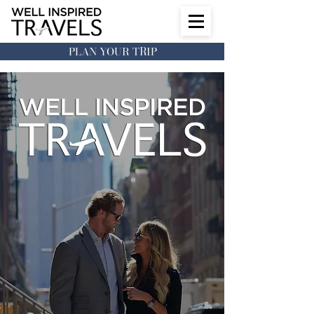
PLAN YOUR TRIP