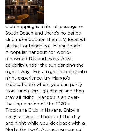
Club hopping is a rite of passage on 
South Beach and there’s no dance 
club more popular than LIV, located 
at the Fontainebleau Miami Beach.  
A popular hangout for world-
renowned DJs and every A-list 
celebrity under the sun dancing the 
night away.  For a night into day into 
night experience, try Mango’s 
Tropical Café where you can party 
from lunch through dinner and then 
stay all night.  Mango’s is an over-
the-top version of the 1920’s 
Tropicana Club in Havana. Enjoy a 
lively show at all hours of the day 
and night while you kick back with a 
Mojito (or two). Attracting some of 