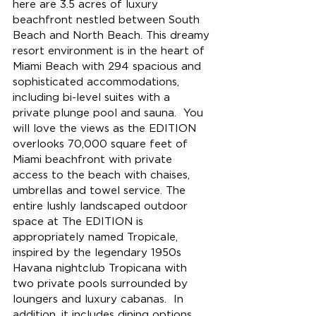
here are 3.5 acres of luxury 
beachfront nestled between South 
Beach and North Beach. This dreamy 
resort environment is in the heart of 
Miami Beach with 
294 spacious and 
sophisticated accommodations, 
including bi-level suites with a 
private plunge pool and sauna.  
You 
will love the views as the EDITION 
overlooks 70,000 square feet of 
Miami beachfront with private 
access to the beach with chaises, 
umbrellas and towel service. 
The 
entire lushly landscaped outdoor 
space at The EDITION is 
appropriately named Tropicale, 
inspired by the legendary 1950s 
Havana nightclub Tropicana with 
two private pools surrounded by 
loungers and luxury cabanas.  In 
addition, it includes dining options 