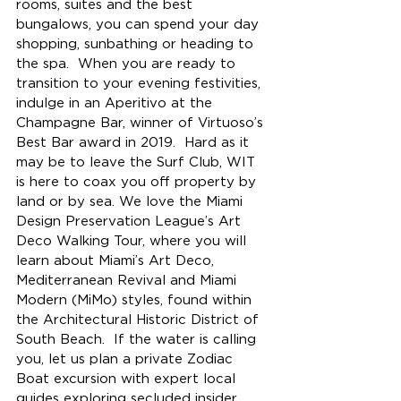
rooms, suites and the best 
bungalows, 
you can 
spend your day 
shopping, sunbathing or heading to 
the spa.  When you are ready to 
transition to your evening festivities, 
indulge in an Aperitivo at the 
Champagne Bar, winner of Virtuoso’s 
Best Bar award in 2019.  Hard as it 
may be to leave the Surf Club, WIT 
is here to coax you off property by 
land or by sea. We love the Miami 
Design Preservation League’s Art 
Deco Walking Tour, where you will 
learn about Miami’s Art Deco, 
Mediterranean Revival and Miami 
Modern (MiMo) styles, found within 
the Architectural Historic District of 
South Beach.  If the water is calling 
you, let us plan a private Zodiac 
Boat excursion 
with expert local 
guides exploring secluded insider 