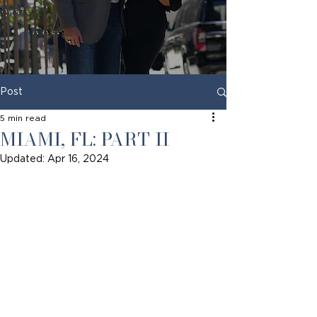
Post
5 min read
MIAMI, FL: PART II
Updated:
Apr 16, 2024