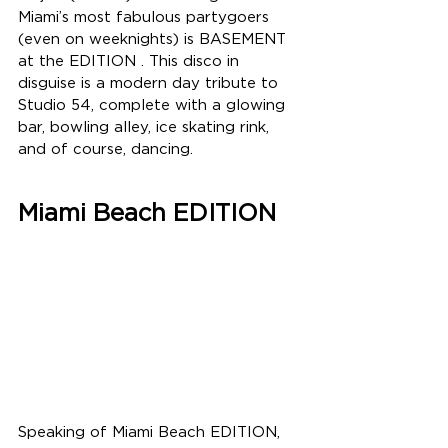
Miami’s most fabulous partygoers 
(even on weeknights) is BASEMENT 
at the EDITION . This disco in 
disguise is a modern day tribute to 
Studio 54, complete with a glowing 
bar, bowling alley, ice skating rink, 
and of course, dancing.  
Miami Beach EDITION
Speaking of Miami Beach EDITION, 