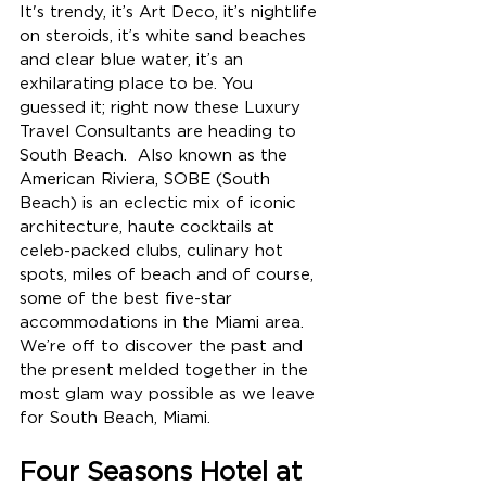
It's trendy, it’s Art Deco, it’s nightlife 
on steroids, it’s white sand beaches 
and clear blue water, it’s an 
exhilarating place to be. 
You 
guessed it; right now these Luxury 
Travel Consultants are heading to 
South Beach.  Also known as the 
American Riviera, SOBE (South 
Beach) is an eclectic mix of iconic 
architecture, haute cocktails at 
celeb-packed clubs, culinary hot 
spots, miles of beach and of course, 
some of the best five-star 
accommodations in the Miami area.  
We’re off to discover the past and 
the present melded together in the 
most glam way possible as we leave 
for South Beach, Miami.
Four Seasons Hotel at 