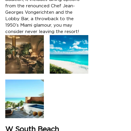
from the renounced 
Chef Jean-
Georges Vongerichten and the 
Lobby Bar, a throwback to the 
1950’s Miami glamour, you may 
consider never leaving the resort! 
W South Beach