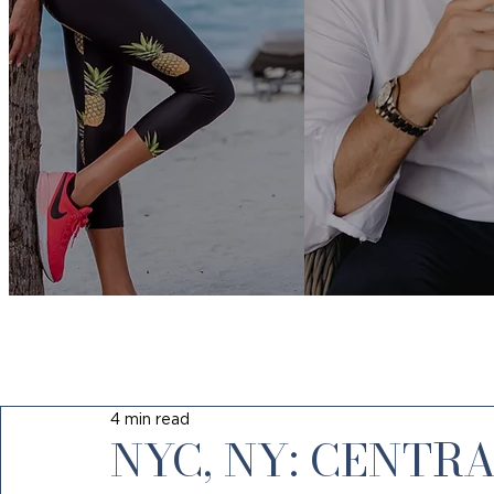
4 min read
NYC, NY: CENTR