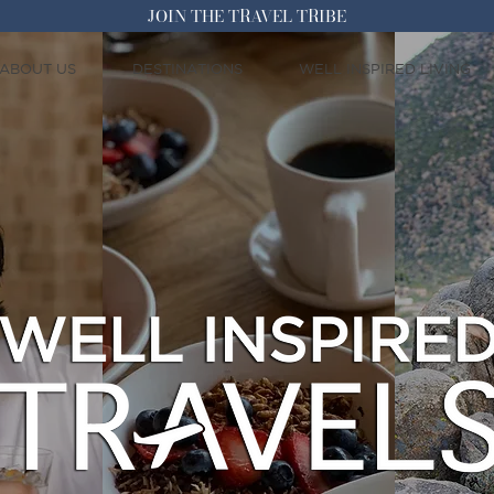
JOIN THE TRAVEL TRIBE
ABOUT US
DESTINATIONS
WELL INSPIRED LIVING