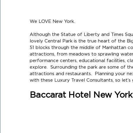
We LOVE New York. 
Although the Statue of Liberty and Times Squar
lovely Central Park is the true heart of the B
51 blocks through the middle of Manhattan co
attractions, from meadows to sprawling water
performance centers, educational facilities, c
explore.  
Surrounding the park are some of the 
attractions and restaurants.  Planning your n
with these Luxury Travel Consultants, so let’s 
Baccarat Hotel New York