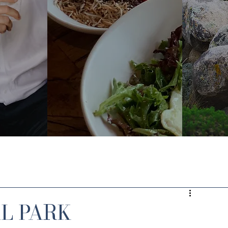
AL PARK