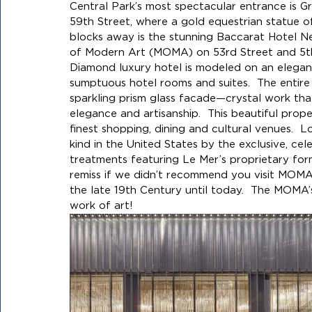
Central Park’s most spectacular entrance is G
59th Street, where a gold equestrian statue o
blocks away is the stunning Baccarat Hotel N
of Modern Art (MOMA) on 53rd Street and 5th 
Diamond luxury hotel is modeled on an elegant 
sumptuous hotel rooms and suites.  The entire 
sparkling prism glass facade—crystal work that
elegance and artisanship.  This beautiful prope
finest shopping, dining and cultural venues.  Loc
kind in the United States by the exclusive, ce
treatments featuring Le Mer’s proprietary fo
remiss if we didn’t recommend you visit MOM
the late 19th Century until today.  The MOMA’s
work of art!