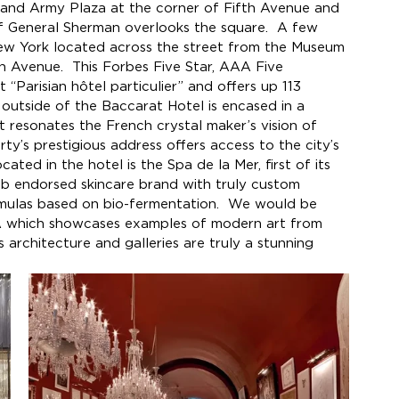
rand Army Plaza at the corner of Fifth Avenue and 
f General Sherman overlooks the square.  A few 
ew York located across the street from the Museum 
Avenue.  This Forbes Five Star, AAA Five 
“Parisian hôtel particulier” and offers up 113 
outside of the Baccarat Hotel is encased in a 
 resonates the French crystal maker’s vision of 
rty’s prestigious address offers access to the city’s 
ated in the hotel is the Spa de la Mer, first of its 
leb endorsed skincare brand with truly custom 
rmulas based on bio-fermentation.  We would be 
A which showcases examples of modern art from 
 architecture and galleries are truly a stunning 