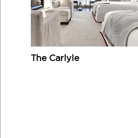
The Carlyle