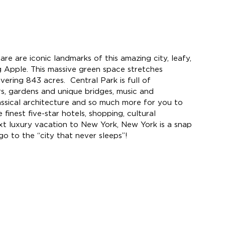
e are iconic landmarks of this amazing city, leafy, 
ig Apple. This massive green space stretches 
vering 
843 acres.  
Central Park is full of 
s, gardens and unique bridges, music and 
lassical architecture and so much more for you to 
finest five-star hotels, shopping, cultural 
ext luxury vacation to New York, New York is a snap 
go to the “city that never sleeps”!