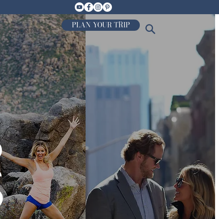
PLAN YOUR TRIP
CONTACT