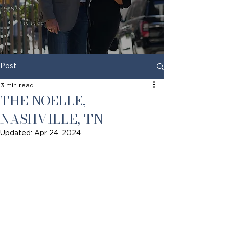
Post
3 min read
THE NOELLE,
NASHVILLE, TN
Updated:
Apr 24, 2024