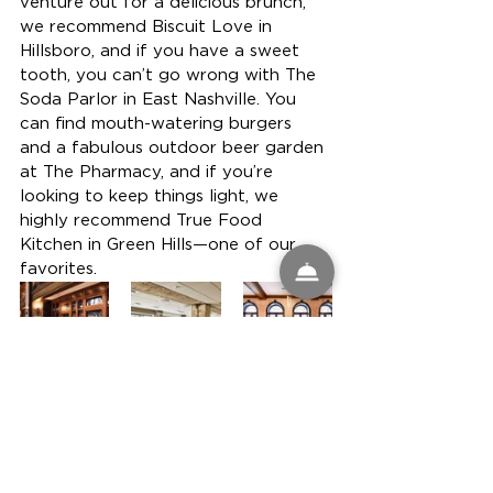
venture out for a delicious brunch, 
we recommend Biscuit Love in 
Hillsboro, and if you have a sweet 
tooth, you can’t go wrong with The 
Soda Parlor in East Nashville. You 
can find mouth-watering burgers 
and a fabulous outdoor beer garden 
at The Pharmacy, and if you’re 
looking to keep things light, we 
highly recommend True Food 
Kitchen in Green Hills—one of our 
favorites.
The Noelle in Nashville, Tennessee is 
the ideal home base for bachelor 
and bachelorette parties, or an 
extended weekend with your 
girlfriends. The energy of Nashville 