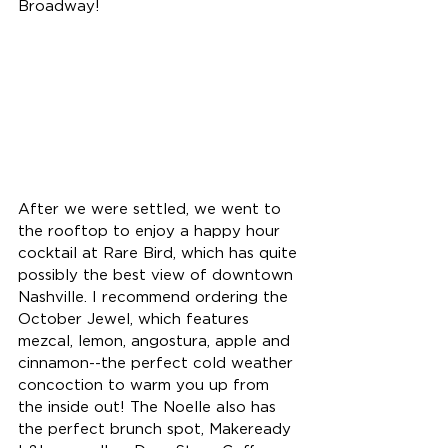
Broadway!
After we were settled, we went to 
the rooftop to enjoy a happy hour 
cocktail at Rare Bird, which has quite 
possibly the best view of downtown 
Nashville. I recommend ordering the 
October Jewel, which features 
mezcal, lemon, angostura, apple and 
cinnamon--the perfect cold weather 
concoction to warm you up from 
the inside out! The Noelle also has 
the perfect brunch spot, Makeready 