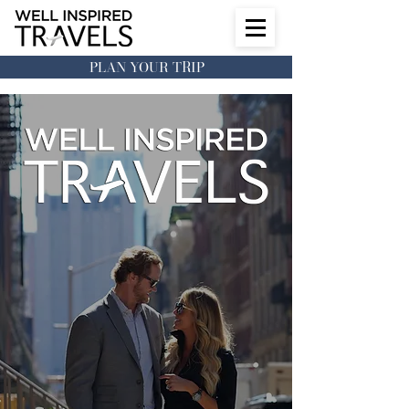
PLAN YOUR TRIP