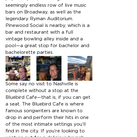
seemingly endless row of live music 
bars on Broadway, as well as the 
legendary Ryman Auditorium. 
Pinewood Social is nearby, which is a 
bar and restaurant with a full 
vintage bowling alley inside and a 
pool—a great stop for bachelor and 
bachelorette parties.
Some say no visit to Nashville is 
complete without a stop at the 
Bluebird Cafe—that is, if you can get 
a seat. The Bluebird Cafe is where 
famous songwriters are known to 
drop in and perform their hits in one 
of the most intimate settings you’ll 
find in the city. If you’re looking to 