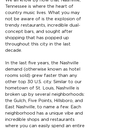
We all know by now that Nashville, 
Tennessee is where the heart of 
country music lives. What you may 
not be aware of is the explosion of 
trendy restaurants, incredible dual- 
concept bars, and sought after 
shopping that has popped up 
throughout this city in the last 
decade.
In the last five years, the Nashville 
demand (otherwise known as hotel 
rooms sold) grew faster than any 
other top 30 U.S. city. Similar to our 
hometown of St. Louis, Nashville is 
broken up by several neighborhoods: 
the Gulch, Five Points, Hillsboro, and 
East Nashville, to name a few. Each 
neighborhood has a unique vibe and 
incredible shops and restaurants 
where you can easily spend an entire 