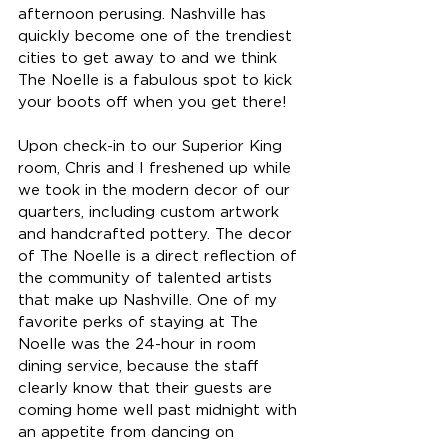
afternoon perusing. Nashville has 
quickly become one of the trendiest 
cities to get away to and we think 
The Noelle is a fabulous spot to kick 
your boots off when you get there!
Upon check-in to our Superior King 
room, Chris and I freshened up while 
we took in the modern decor of our 
quarters, including custom artwork 
and handcrafted pottery. The decor 
of The Noelle is a direct reflection of 
the community of talented artists 
that make up Nashville. One of my 
favorite perks of staying at The 
Noelle was the 24-hour in room 
dining service, because the staff 
clearly know that their guests are 
coming home well past midnight with 
an appetite from dancing on 