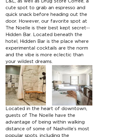
L&L, as well as Drug Store Coffee, a 
cute spot to grab an espresso and 
quick snack before heading out the 
door. However, our favorite spot at 
The Noelle is their best kept secret--
Hidden Bar. Located beneath the 
hotel, Hidden Bar is the place where 
experimental cocktails are the norm 
and the vibe is more eclectic than 
your wildest dreams.
Located in the heart of downtown, 
guests of The Noelle have the 
advantage of being within walking 
distance of some of Nashville’s most 
popular spots, including the 