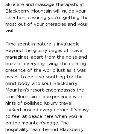
Skincare and massage therapists at 
Blackberry Mountain will guide your 
selection, ensuring you’re getting the 
most out of your therapies and your 
visit. 
Time spent in nature is invaluable. 
Beyond the glossy pages of travel 
magazines, apart from the noise and 
buzz of everyday living, the calming 
presence of the world just as it was 
meant to be is so soothing for the 
mind, body, and soul. Blackberry 
Mountain’s resort encompasses the 
true Mountain life experience with 
hints of polished luxury travel 
tucked around every corner. It’s easy 
to feel at peace here when you’re 
on the mountain’s edge. The 
hospitality team behind Blackberry 