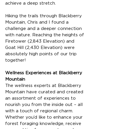
achieve a deep stretch.
Hiking the trails through Blackberry 
Mountain, Chris and I found a 
challenge and a deeper connection 
with nature. Reaching the heights of 
Firetower (2,843 Elevation) and 
Goat Hill (2,430 Elevation) were 
absolutely high points of our trip 
together! 
Wellness Experiences at Blackberry 
Mountain
The wellness experts at Blackberry 
Mountain have curated and created 
an assortment of experiences to 
nourish you from the inside out – all 
with a touch of regional charm. 
Whether you’d like to enhance your 
forest foraging knowledge, receive 