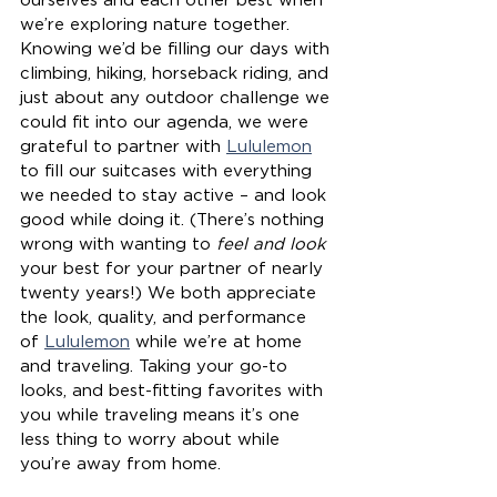
ourselves and each other best when 
we’re exploring nature together. 
Knowing we’d be filling our days with 
climbing, hiking, horseback riding, and 
just about any outdoor challenge we 
could fit into our agenda, we were 
grateful to partner with 
Lululemon
to fill our suitcases with everything 
we needed to stay active – and look 
good while doing it. (There’s nothing 
wrong with wanting to 
feel and look
your best for your partner of nearly 
twenty years!) We both appreciate 
the look, quality, and performance 
of 
Lululemon
 while we’re at home 
and traveling. Taking your go-to 
looks, and best-fitting favorites with 
you while traveling means it’s one 
less thing to worry about while 
you’re away from home. 