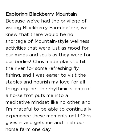
Exploring Blackberry Mountain
Because we’ve had the privilege of 
visiting Blackberry Farm before, we 
knew that there would be no 
shortage of Mountain-style wellness 
activities that were just as good for 
our minds and souls as they were for 
our bodies! Chris made plans to hit 
the river for some refreshing fly 
fishing, and I was eager to visit the 
stables and nourish my love for all 
things equine. The rhythmic stomp of 
a horse trot puts me into a 
meditative mindset like no other, and 
I’m grateful to be able to continually 
experience these moments until Chris 
gives in and gets me and Lilah our 
horse farm one day. 