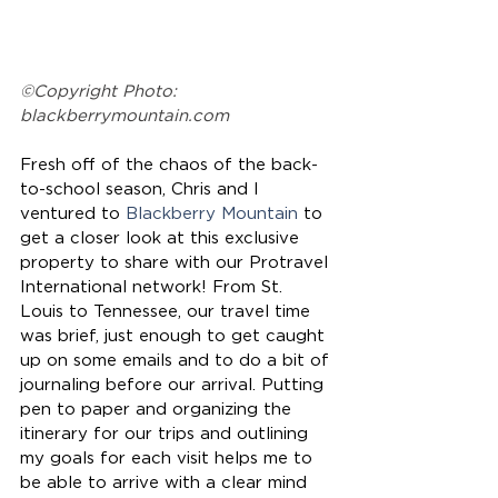
©Copyright Photo: 
blackberrymountain.com
Fresh off of the chaos of the back-
to-school season, Chris and I 
ventured to 
Blackberry Mountain
 to 
get a closer look at this exclusive 
property to share with our Protravel 
International network! From St. 
Louis to Tennessee, our travel time 
was brief, just enough to get caught 
up on some emails and to do a bit of 
journaling before our arrival. Putting 
pen to paper and organizing the 
itinerary for our trips and outlining 
my goals for each visit helps me to 
be able to arrive with a clear mind 