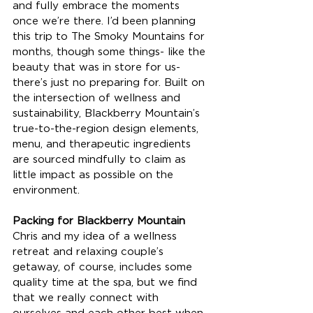
and fully embrace the moments 
once we’re there. I’d been planning 
this trip to The Smoky Mountains for 
months, though some things- like the 
beauty that was in store for us- 
there’s just no preparing for. Built on 
the intersection of wellness and 
sustainability, Blackberry Mountain’s 
true-to-the-region design elements, 
menu, and therapeutic ingredients 
are sourced mindfully to claim as 
little impact as possible on the 
environment.
Packing for Blackberry Mountain
Chris and my idea of a wellness 
retreat and relaxing couple’s 
getaway, of course, includes some 
quality time at the spa, but we find 
that we really connect with 