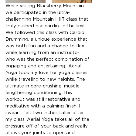
While visiting Blackberry Mountain 
we participated in the ultra-
challenging Mountain HIIT class that 
truly pushed our cardio to the limit! 
We followed this class with Cardio 
Drumming, a unique experience that 
was both fun and a chance to flex 
while learning from an instructor 
who was the perfect combination of 
engaging and entertaining! Aerial 
Yoga took my love for yoga classes 
while traveling to new heights. The 
ultimate in core-crushing, muscle-
lengthening conditioning, this 
workout was still restorative and 
meditative with a calming finish. I 
swear I felt two inches taller after 
my class, Aerial Yoga takes all of the 
pressure off of your back and really 
allows your joints to open and 