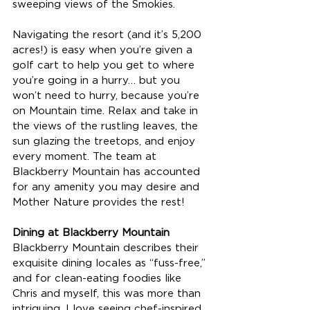
sweeping views of the Smokies. 
Navigating the resort (and it’s 5,200 
acres!) is easy when you’re given a 
golf cart to help you get to where 
you’re going in a hurry… but you 
won’t need to hurry, because you’re 
on Mountain time. Relax and take in 
the views of the rustling leaves, the 
sun glazing the treetops, and enjoy 
every moment. The team at 
Blackberry Mountain has accounted 
for any amenity you may desire and 
Mother Nature provides the rest! 
Dining at Blackberry Mountain
Blackberry Mountain describes their 
exquisite dining locales as “fuss-free,” 
and for clean-eating foodies like 
Chris and myself, this was more than 
intriguing. I love seeing chef-inspired 