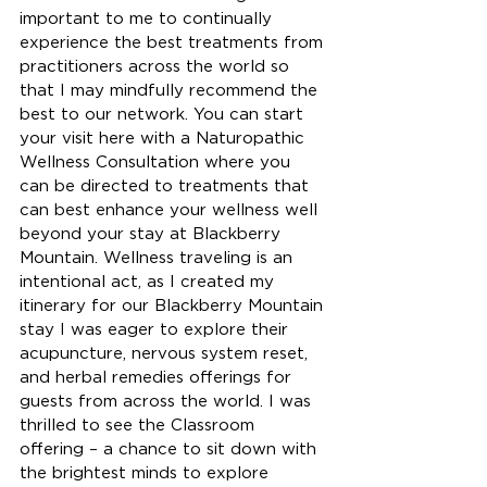
important to me to continually 
experience the best treatments from 
practitioners across the world so 
that I may mindfully recommend the 
best to our network. You can start 
your visit here with a Naturopathic 
Wellness Consultation where you 
can be directed to treatments that 
can best enhance your wellness well 
beyond your stay at Blackberry 
Mountain. Wellness traveling is an 
intentional act, as I created my 
itinerary for our Blackberry Mountain 
stay I was eager to explore their 
acupuncture, nervous system reset, 
and herbal remedies offerings for 
guests from across the world. I was 
thrilled to see the Classroom 
offering – a chance to sit down with 
the brightest minds to explore 