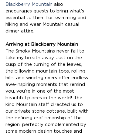
Blackberry Mountain
 also 
encourages guests to bring what’s 
essential to them for swimming and 
hiking and wear Mountain casual 
dinner attire.
Arriving at Blackberry Mountain
The Smoky Mountains never fail to 
take my breath away. Just on the 
cusp of the turning of the leaves, 
the billowing mountain tops, rolling 
hills, and winding rivers offer endless 
awe-inspiring moments that remind 
you, you’re in one of the most 
beautiful places in the world! The 
kind Mountain staff directed us to 
our private stone cottage, built with 
the defining craftsmanship of the 
region, perfectly complemented by 
some modern design touches and 