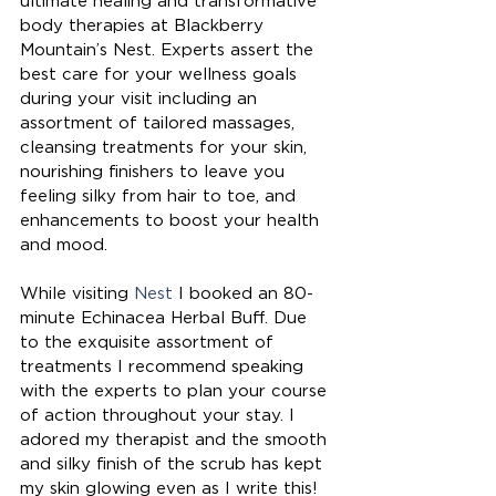
ultimate healing and transformative 
body therapies at Blackberry 
Mountain’s Nest. Experts assert the 
best care for your wellness goals 
during your visit including an 
assortment of tailored massages, 
cleansing treatments for your skin, 
nourishing finishers to leave you 
feeling silky from hair to toe, and 
enhancements to boost your health 
and mood. 
While visiting 
Nest
 I booked an 80-
minute Echinacea Herbal Buff. Due 
to the exquisite assortment of 
treatments I recommend speaking 
with the experts to plan your course 
of action throughout your stay. I 
adored my therapist and the smooth 
and silky finish of the scrub has kept 
my skin glowing even as I write this! 