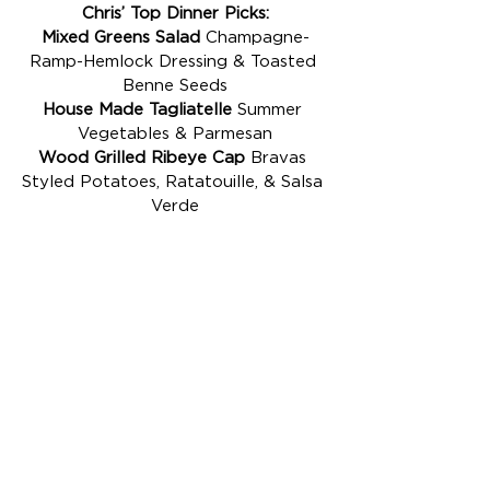
Chris’ Top Dinner Picks:
Mixed Greens Salad
 Champagne-
Ramp-Hemlock Dressing & Toasted 
Benne Seeds
House Made Tagliatelle
 Summer 
Vegetables & Parmesan
Wood Grilled Ribeye Cap
 Bravas 
Styled Potatoes, Ratatouille, & Salsa 
Verde