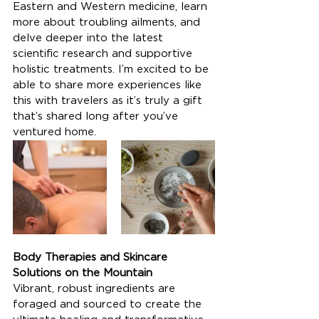
Eastern and Western medicine, learn 
more about troubling ailments, and 
delve deeper into the latest 
scientific research and supportive 
holistic treatments. I’m excited to be 
able to share more experiences like 
this with travelers as it’s truly a gift 
that’s shared long after you’ve 
ventured home.
Body Therapies and Skincare 
Solutions on the Mountain
Vibrant, robust ingredients are 
foraged and sourced to create the 