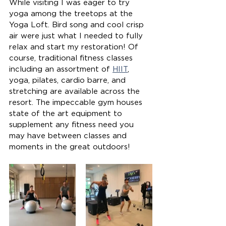
While visiting I was eager to try 
yoga among the treetops at the 
Yoga Loft. Bird song and cool crisp 
air were just what I needed to fully 
relax and start my restoration! Of 
course, traditional fitness classes 
including an assortment of 
HIIT
, 
yoga, pilates, cardio barre, and 
stretching are available across the 
resort. The impeccable gym houses 
state of the art equipment to 
supplement any fitness need you 
may have between classes and 
moments in the great outdoors! 