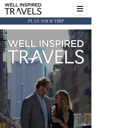
PLAN YOUR TRIP