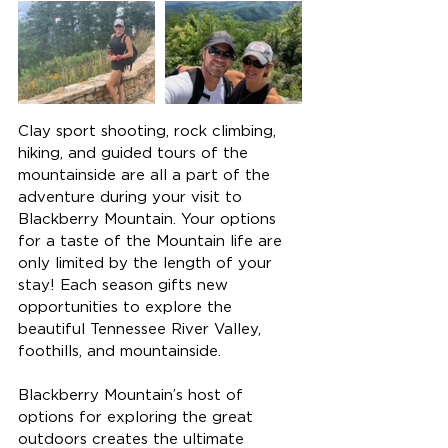
Clay sport shooting, rock climbing, 
hiking, and guided tours of the 
mountainside are all a part of the 
adventure during your visit to 
Blackberry Mountain. Your options 
for a taste of the Mountain life are 
only limited by the length of your 
stay! Each season gifts new 
opportunities to explore the 
beautiful Tennessee River Valley, 
foothills, and mountainside.
Blackberry Mountain’s host of 
options for exploring the great 
outdoors creates the ultimate 