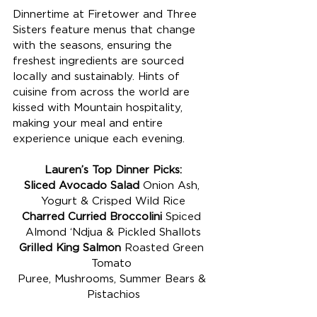
Dinnertime at Firetower and Three 
Sisters feature menus that change 
with the seasons, ensuring the 
freshest ingredients are sourced 
locally and sustainably. Hints of 
cuisine from across the world are 
kissed with Mountain hospitality, 
making your meal and entire 
experience unique each evening. 
Lauren’s Top Dinner Picks:
Sliced Avocado Salad
 Onion Ash, 
Yogurt & Crisped Wild Rice
Charred Curried Broccolini
 Spiced 
Almond ‘Ndjua & Pickled Shallots
Grilled King Salmon 
Roasted Green 
Tomato 
Puree, Mushrooms, Summer Bears & 
Pistachios