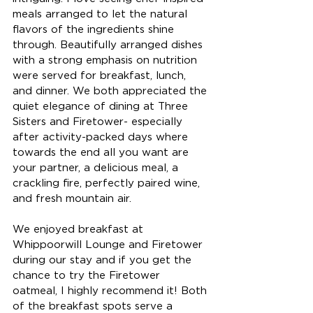
meals arranged to let the natural 
flavors of the ingredients shine 
through. Beautifully arranged dishes 
with a strong emphasis on nutrition 
were served for breakfast, lunch, 
and dinner. We both appreciated the 
quiet elegance of dining at Three 
Sisters and Firetower- especially 
after activity-packed days where 
towards the end all you want are 
your partner, a delicious meal, a 
crackling fire, perfectly paired wine, 
and fresh mountain air. 
We enjoyed breakfast at 
Whippoorwill Lounge and Firetower 
during our stay and if you get the 
chance to try the Firetower 
oatmeal, I highly recommend it! Both 
of the breakfast spots serve a 