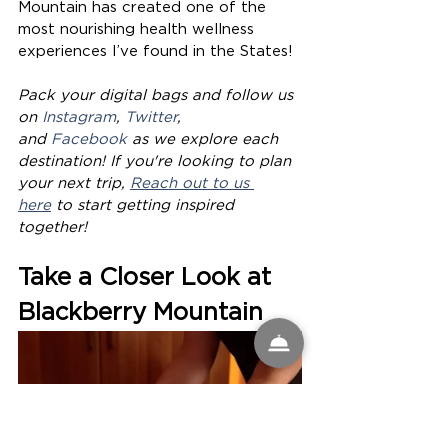
Mountain has created one of the 
most nourishing health wellness 
experiences I’ve found in the States! 
Pack your digital bags and follow us 
on 
Instagram
, 
Twitter
, 
and 
Facebook
 as we explore each 
destination! If you're looking to plan 
your next trip, 
Reach out to us 
here
 to start getting inspired 
together!
Take a Closer Look at 
Blackberry Mountain