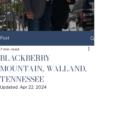
Post
7 min read
BLACKBERRY
MOUNTAIN, WALLAND,
TENNESSEE
Updated:
Apr 22, 2024