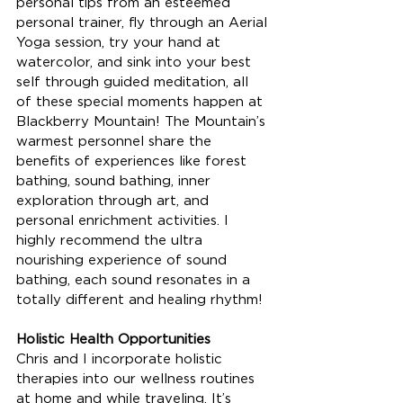
personal tips from an esteemed 
personal trainer, fly through an Aerial 
Yoga session, try your hand at 
watercolor, and sink into your best 
self through guided meditation, all 
of these special moments happen at 
Blackberry Mountain! The Mountain’s 
warmest personnel share the 
benefits of experiences like forest 
bathing, sound bathing, inner 
exploration through art, and 
personal enrichment activities. I 
highly recommend the ultra 
nourishing experience of sound 
bathing, each sound resonates in a 
totally different and healing rhythm!
Holistic Health Opportunities 
Chris and I incorporate holistic 
therapies into our wellness routines 
at home and while traveling. It’s 