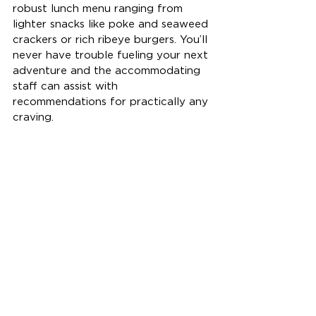
robust lunch menu ranging from 
lighter snacks like poke and seaweed 
crackers or rich ribeye burgers. You’ll 
never have trouble fueling your next 
adventure and the accommodating 
staff can assist with 
recommendations for practically any 
craving. 