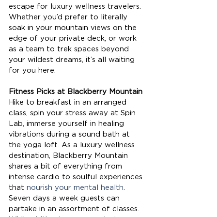
escape for luxury wellness travelers. 
Whether you’d prefer to literally 
soak in your mountain views on the 
edge of your private deck, or work 
as a team to trek spaces beyond 
your wildest dreams, it’s all waiting 
for you here. 
Fitness Picks at Blackberry Mountain
Hike to breakfast in an arranged 
class, spin your stress away at Spin 
Lab, immerse yourself in healing 
vibrations during a sound bath at 
the yoga loft. As a luxury wellness 
destination, Blackberry Mountain 
shares a bit of everything from 
intense cardio to soulful experiences 
that 
nourish your mental health
. 
Seven days a week guests can 
partake in an assortment of classes. 